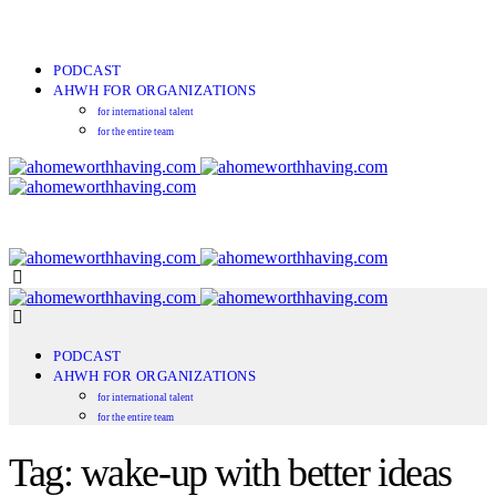
PODCAST
AHWH FOR ORGANIZATIONS
for international talent
for the entire team
PODCAST
AHWH FOR ORGANIZATIONS
for international talent
for the entire team
Tag: wake-up with better ideas