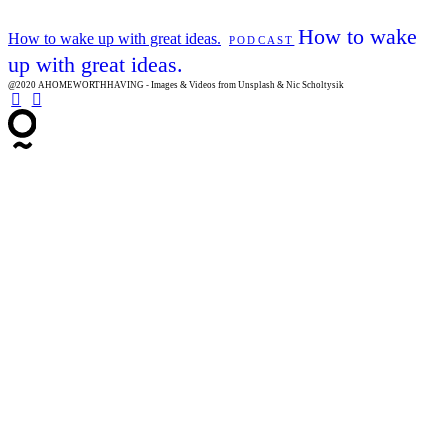
How to wake
How to wake up with great ideas.
PODCAST
up with great ideas.
@2020 AHOMEWORTHHAVING - Images & Videos from Unsplash & Nic Scholtysik