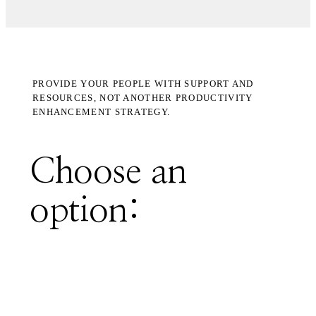
PROVIDE YOUR PEOPLE WITH SUPPORT AND
RESOURCES, NOT ANOTHER PRODUCTIVITY
ENHANCEMENT STRATEGY.
Choose an
option: