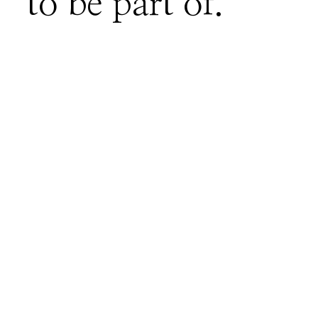
to be part of.