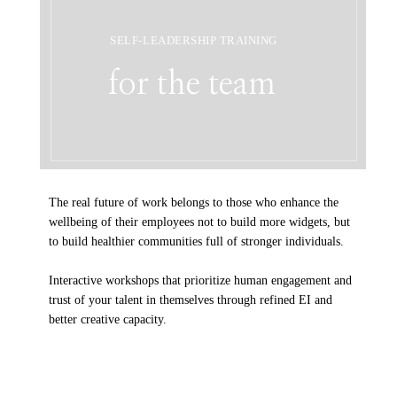
SELF-LEADERSHIP TRAINING
for the team
The real future of work belongs to those who enhance the
wellbeing of their employees not to build more widgets, but
to build healthier communities full of stronger individuals.
Interactive workshops that prioritize human engagement and
trust of your talent in themselves through refined EI and
better creative capacity.