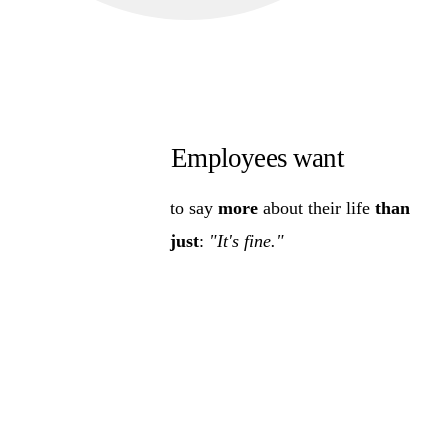
Employees want
to say
more
about their life
than
just
:
"It's fine."