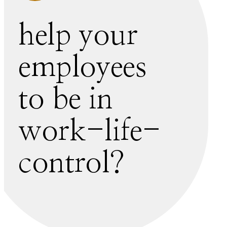
help your
employees
to be in
work-life-
control?