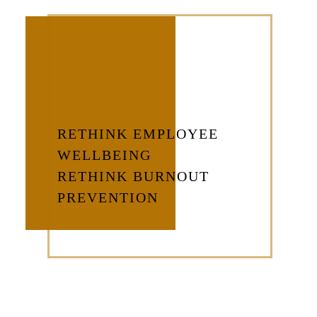
RETHINK EMPLOYEE
WELLBEING
RETHINK BURNOUT
PREVENTION