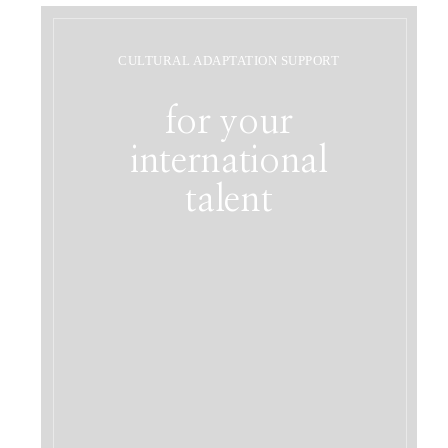
CULTURAL ADAPTATION SUPPORT
for your
international
talent