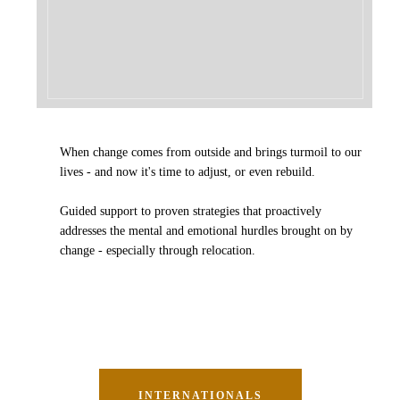
When change comes from outside and brings turmoil to our
lives - and now it's time to adjust, or even rebuild.
Guided support to proven strategies that
proactively
addresses the mental and emotional hurdles brought on by
change - especially through relocation.
INTERNATIONALS