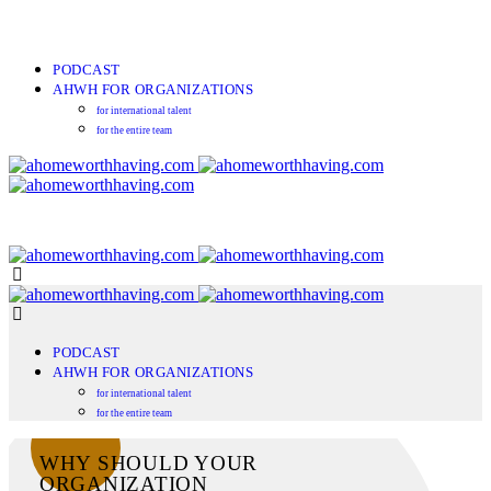
PODCAST
AHWH FOR ORGANIZATIONS
for international talent
for the entire team
PODCAST
AHWH FOR ORGANIZATIONS
for international talent
for the entire team
WHY SHOULD YOUR
ORGANIZATION