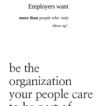
Employers want
more than
people who
'only
show up'
.
be the
organization
your people care