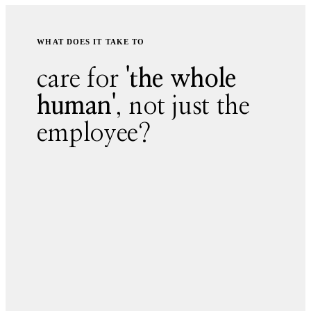
WHAT DOES IT TAKE TO
care for
'the whole
human'
, not just the
employee?