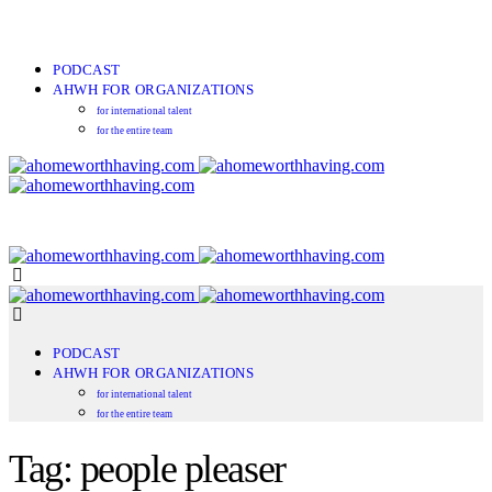
PODCAST
AHWH FOR ORGANIZATIONS
for international talent
for the entire team
PODCAST
AHWH FOR ORGANIZATIONS
for international talent
for the entire team
Tag: people pleaser