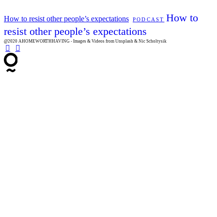
How to
How to resist other people’s expectations
PODCAST
resist other people’s expectations
@2020 AHOMEWORTHHAVING - Images & Videos from Unsplash & Nic Scholtysik