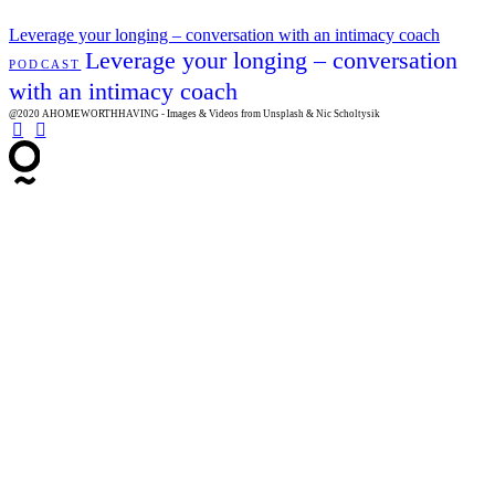
Leverage your longing – conversation with an intimacy coach
Leverage your longing – conversation
PODCAST
with an intimacy coach
@2020 AHOMEWORTHHAVING - Images & Videos from Unsplash & Nic Scholtysik