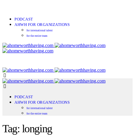
PODCAST
AHWH FOR ORGANIZATIONS
for international talent
for the entire team
PODCAST
AHWH FOR ORGANIZATIONS
for international talent
for the entire team
Tag: longing