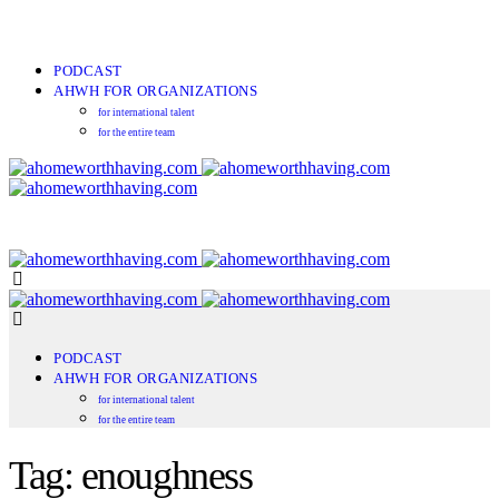
PODCAST
AHWH FOR ORGANIZATIONS
for international talent
for the entire team
PODCAST
AHWH FOR ORGANIZATIONS
for international talent
for the entire team
Tag: enoughness