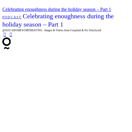
Celebrating enoughness during the holiday season – Part 1
Celebrating enoughness during the
PODCAST
holiday season – Part 1
@2020 AHOMEWORTHHAVING - Images & Videos from Unsplash & Nic Scholtysik