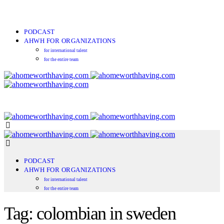
PODCAST
AHWH FOR ORGANIZATIONS
for international talent
for the entire team
PODCAST
AHWH FOR ORGANIZATIONS
for international talent
for the entire team
Tag: colombian in sweden