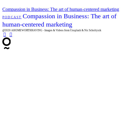
Compassion in Business: The art of human-centered marketing
Compassion in Business: The art of
PODCAST
human-centered marketing
@2020 AHOMEWORTHHAVING - Images & Videos from Unsplash & Nic Scholtysik