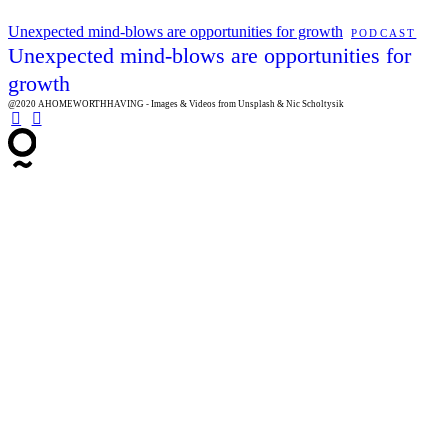
Unexpected mind-blows are opportunities for growth
PODCAST
Unexpected mind-blows are opportunities for
growth
@2020 AHOMEWORTHHAVING - Images & Videos from Unsplash & Nic Scholtysik