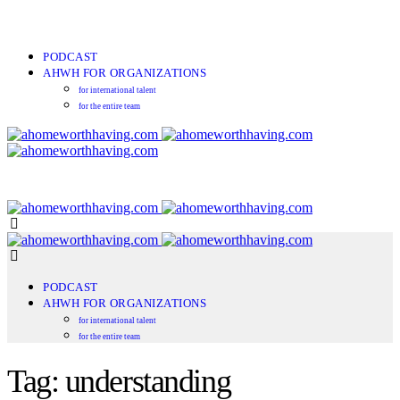
PODCAST
AHWH FOR ORGANIZATIONS
for international talent
for the entire team
PODCAST
AHWH FOR ORGANIZATIONS
for international talent
for the entire team
Tag: understanding