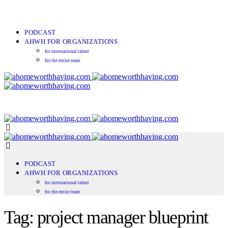
PODCAST
AHWH FOR ORGANIZATIONS
for international talent
for the entire team
PODCAST
AHWH FOR ORGANIZATIONS
for international talent
for the entire team
Tag: project manager blueprint