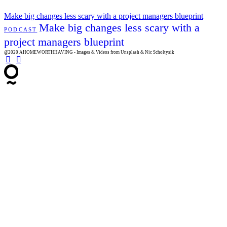
Make big changes less scary with a project managers blueprint
Make big changes less scary with a
PODCAST
project managers blueprint
@2020 AHOMEWORTHHAVING - Images & Videos from Unsplash & Nic Scholtysik