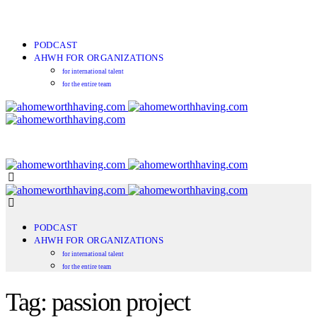
PODCAST
AHWH FOR ORGANIZATIONS
for international talent
for the entire team
PODCAST
AHWH FOR ORGANIZATIONS
for international talent
for the entire team
Tag: passion project