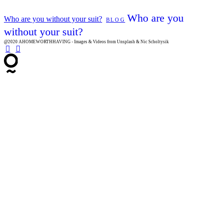
Who are you
Who are you without your suit?
BLOG
without your suit?
@2020 AHOMEWORTHHAVING - Images & Videos from Unsplash & Nic Scholtysik