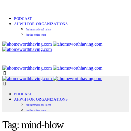
PODCAST
AHWH FOR ORGANIZATIONS
for international talent
for the entire team
PODCAST
AHWH FOR ORGANIZATIONS
for international talent
for the entire team
Tag: mind-blow