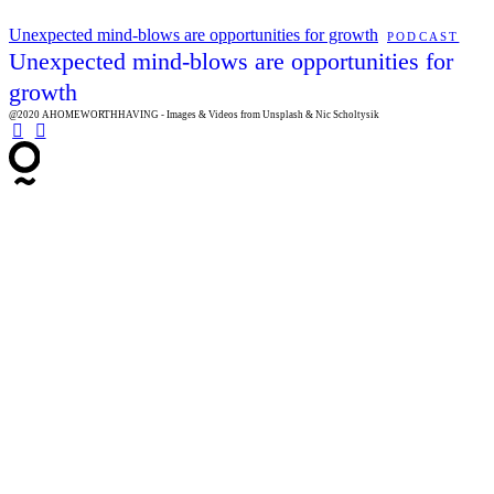
Unexpected mind-blows are opportunities for growth
PODCAST
Unexpected mind-blows are opportunities for
growth
@2020 AHOMEWORTHHAVING - Images & Videos from Unsplash & Nic Scholtysik