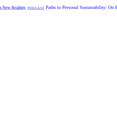
Paths to Personal Sustainability: On
ng New Realities
PODCAST