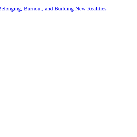
 Belonging, Burnout, and Building New Realities