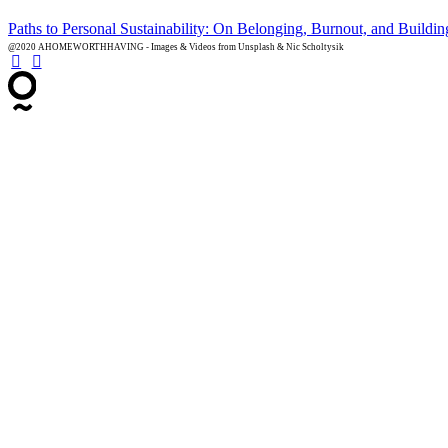
Paths to Personal Sustainability: On Belonging, Burnout, and Buildi
@2020 AHOMEWORTHHAVING - Images & Videos from Unsplash & Nic Scholtysik