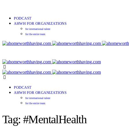
PODCAST
AHWH FOR ORGANIZATIONS
for international talent
for the entire team
PODCAST
AHWH FOR ORGANIZATIONS
for international talent
for the entire team
Tag: #MentalHealth