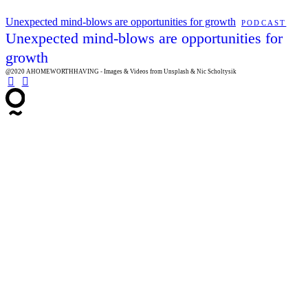
Unexpected mind-blows are opportunities for growth
PODCAST
Unexpected mind-blows are opportunities for
growth
@2020 AHOMEWORTHHAVING - Images & Videos from Unsplash & Nic Scholtysik