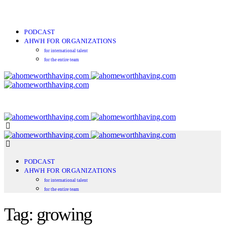
PODCAST
AHWH FOR ORGANIZATIONS
for international talent
for the entire team
PODCAST
AHWH FOR ORGANIZATIONS
for international talent
for the entire team
Tag: growing