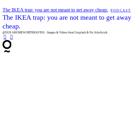
The IKEA trap: you are not meant to get away cheap.
PODCAST
The IKEA trap: you are not meant to get away
cheap.
@2020 AHOMEWORTHHAVING - Images & Videos from Unsplash & Nic Scholtysik