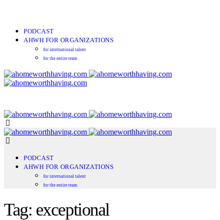
PODCAST
AHWH FOR ORGANIZATIONS
for international talent
for the entire team
PODCAST
AHWH FOR ORGANIZATIONS
for international talent
for the entire team
Tag: exceptional