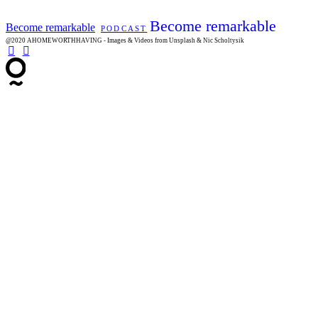
Become remarkable
Become remarkable
PODCAST
@2020 AHOMEWORTHHAVING - Images & Videos from Unsplash & Nic Scholtysik