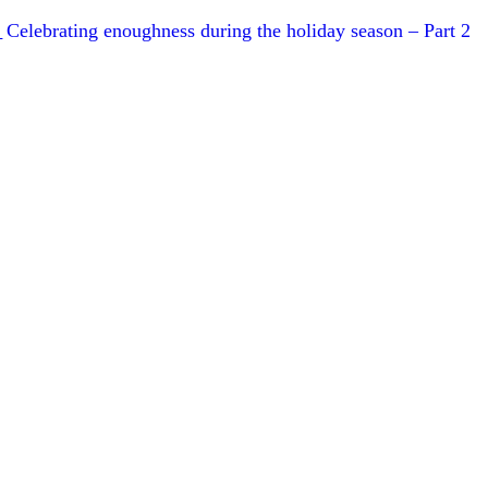
Celebrating enoughness during the holiday season – Part 2
T