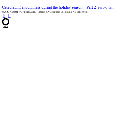
Celebrating enoughness during the holiday season – Part 2
PODCAS
@2020 AHOMEWORTHHAVING - Images & Videos from Unsplash & Nic Scholtysik