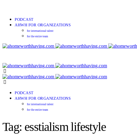
PODCAST
AHWH FOR ORGANIZATIONS
for international talent
for the entire team
PODCAST
AHWH FOR ORGANIZATIONS
for international talent
for the entire team
Tag: esstialism lifestyle