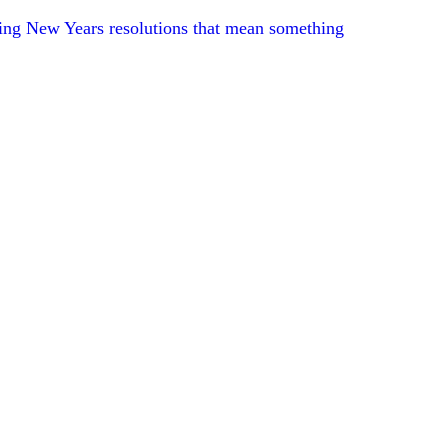
ng New Years resolutions that mean something