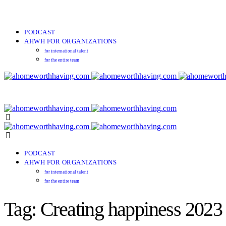
PODCAST
AHWH FOR ORGANIZATIONS
for international talent
for the entire team
PODCAST
AHWH FOR ORGANIZATIONS
for international talent
for the entire team
Tag: Creating happiness 2023