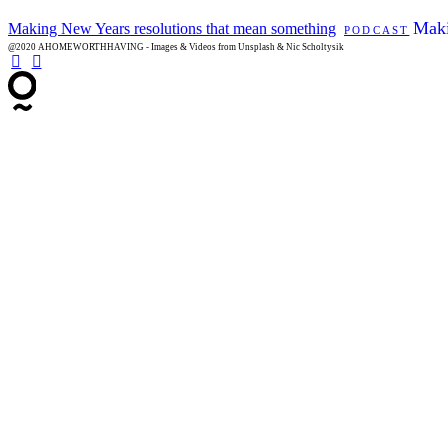
Maki
Making New Years resolutions that mean something
PODCAST
@2020 AHOMEWORTHHAVING - Images & Videos from Unsplash & Nic Scholtysik