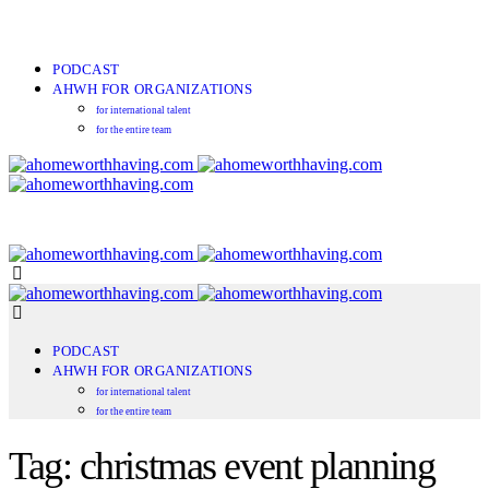
PODCAST
AHWH FOR ORGANIZATIONS
for international talent
for the entire team
PODCAST
AHWH FOR ORGANIZATIONS
for international talent
for the entire team
Tag: christmas event planning