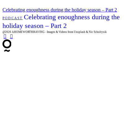
Celebrating enoughness during the holiday season – Part 2
Celebrating enoughness during the
PODCAST
holiday season – Part 2
@2020 AHOMEWORTHHAVING - Images & Videos from Unsplash & Nic Scholtysik