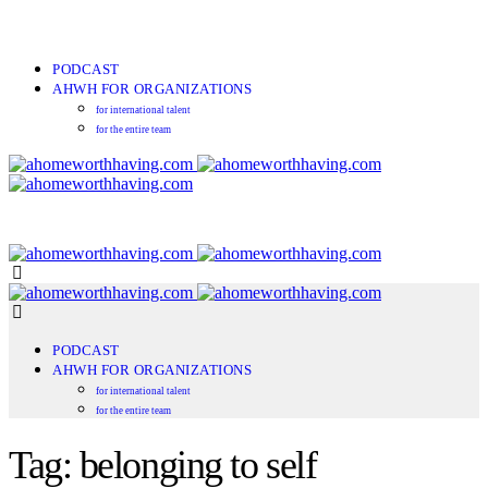
PODCAST
AHWH FOR ORGANIZATIONS
for international talent
for the entire team
PODCAST
AHWH FOR ORGANIZATIONS
for international talent
for the entire team
Tag: belonging to self