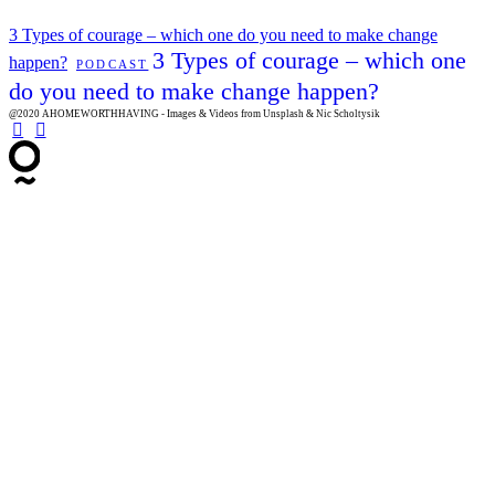
3 Types of courage – which one do you need to make change
3 Types of courage – which one
happen?
PODCAST
do you need to make change happen?
@2020 AHOMEWORTHHAVING - Images & Videos from Unsplash & Nic Scholtysik