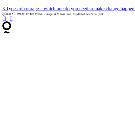
3 Types of courage – which one do you need to make change happen
@2020 AHOMEWORTHHAVING - Images & Videos from Unsplash & Nic Scholtysik