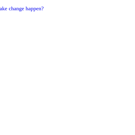
make change happen?