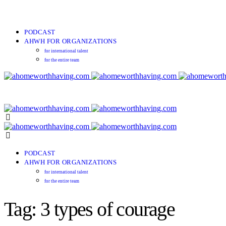
PODCAST
AHWH FOR ORGANIZATIONS
for international talent
for the entire team
PODCAST
AHWH FOR ORGANIZATIONS
for international talent
for the entire team
Tag: 3 types of courage