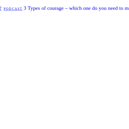
3 Types of courage – which one do you need to 
?
PODCAST