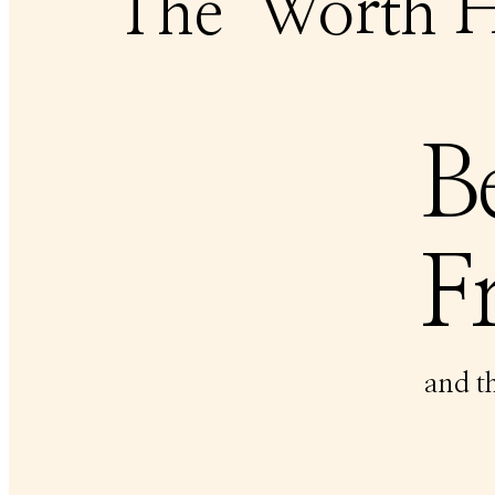
The
Worth H
B
Fr
and t