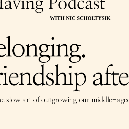
aving Podcast
WITH NIC SCHOLTYSIK
elonging.
iendship afte
he slow art of outgrowing our middle-aged