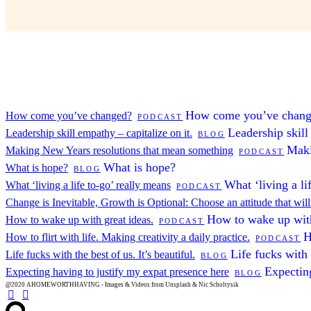
How come you’ve chan
How come you’ve changed?
PODCAST
Leadership skill
Leadership skill empathy – capitalize on it.
BLOG
Maki
Making New Years resolutions that mean something
PODCAST
What is hope?
What is hope?
BLOG
What ‘living a li
What ‘living a life to-go’ really means
PODCAST
Change is Inevitable, Growth is Optional: Choose an attitude that wil
How to wake up with
How to wake up with great ideas.
PODCAST
H
How to flirt with life. Making creativity a daily practice.
PODCAST
Life fucks with t
Life fucks with the best of us. It’s beautiful.
BLOG
Expecting
Expecting having to justify my expat presence here
BLOG
@2020 AHOMEWORTHHAVING - Images & Videos from Unsplash & Nic Scholtysik