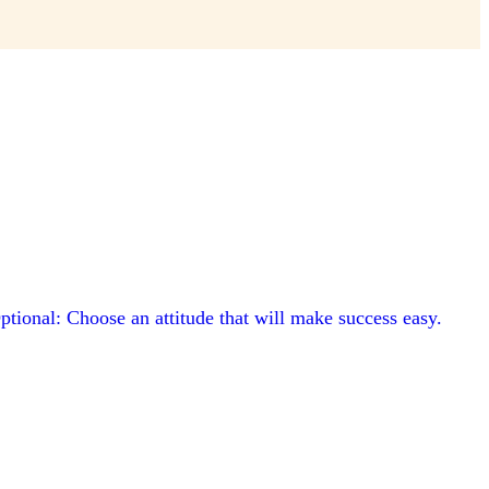
ptional: Choose an attitude that will make success easy.