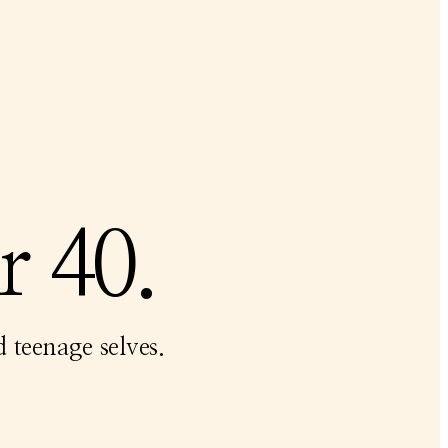
r 40.
 teenage selves.