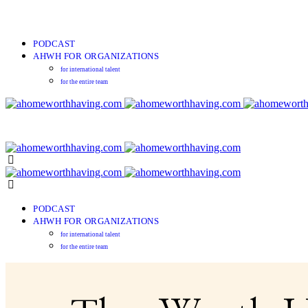
PODCAST
AHWH FOR ORGANIZATIONS
for international talent
for the entire team
PODCAST
AHWH FOR ORGANIZATIONS
for international talent
for the entire team