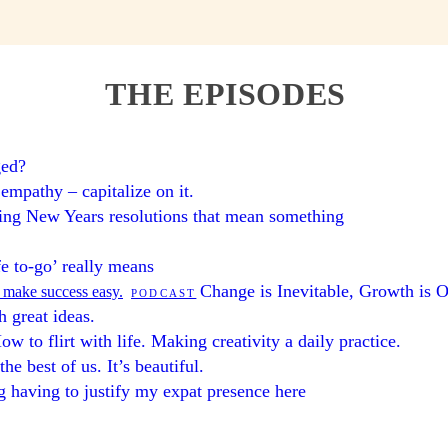
THE EPISODES
ged?
 empathy – capitalize on it.
ng New Years resolutions that mean something
fe to-go’ really means
Change is Inevitable, Growth is O
l make success easy.
PODCAST
 great ideas.
ow to flirt with life. Making creativity a daily practice.
he best of us. It’s beautiful.
 having to justify my expat presence here