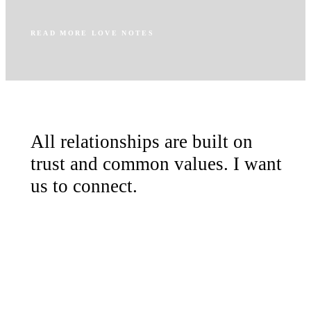
READ MORE LOVE NOTES
All relationships are built on
trust and common values. I want
us to connect.