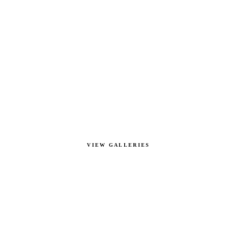
VIEW GALLERIES