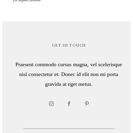
Los Angeles, California
GET IN TOUCH
Praesent commodo cursus magna, vel scelerisque
nisl consectetur et. Donec id elit non mi porta
gravida at eget metus.