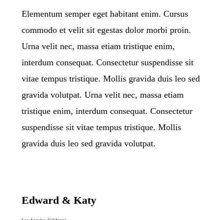
Elementum semper eget habitant enim. Cursus
commodo et velit sit egestas dolor morbi proin.
Urna velit nec, massa etiam tristique enim,
interdum consequat. Consectetur suspendisse sit
vitae tempus tristique. Mollis gravida duis leo sed
gravida volutpat. Urna velit nec, massa etiam
tristique enim, interdum consequat. Consectetur
suspendisse sit vitae tempus tristique. Mollis
gravida duis leo sed gravida volutpat.
Edward & Katy