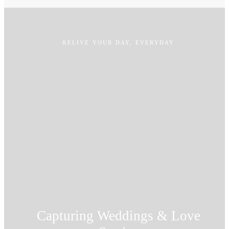
RELIVE YOUR DAY, EVERYDAY
Capturing Weddings & Love