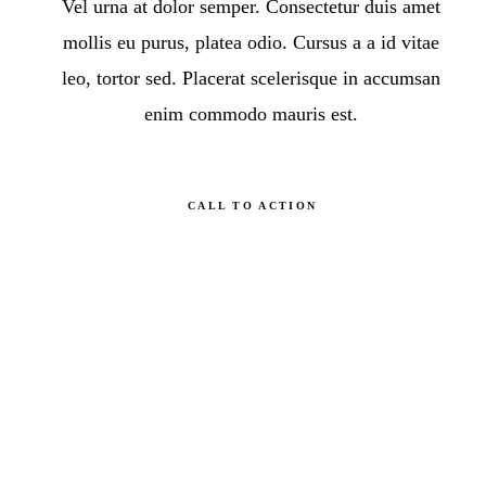
Vel urna at dolor semper. Consectetur duis amet
mollis eu purus, platea odio. Cursus a a id vitae
leo, tortor sed. Placerat scelerisque in accumsan
enim commodo mauris est.
CALL TO ACTION