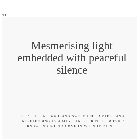
3
3
Mesmerising light
embedded with peaceful
silence
HE IS JUST AS GOOD AND SWEET AND LOVABLE AND
UNPRETENDING AS A MAN CAN BE, BUT HE DOESN'T
KNOW ENOUGH TO COME IN WHEN IT RAINS.