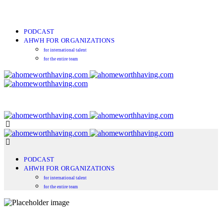
PODCAST
AHWH FOR ORGANIZATIONS
for international talent
for the entire team
PODCAST
AHWH FOR ORGANIZATIONS
for international talent
for the entire team