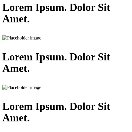
Lorem Ipsum. Dolor Sit
Amet.
Lorem Ipsum. Dolor Sit
Amet.
Lorem Ipsum. Dolor Sit
Amet.