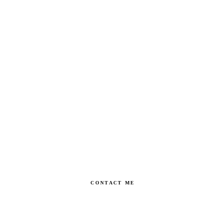
CONTACT ME