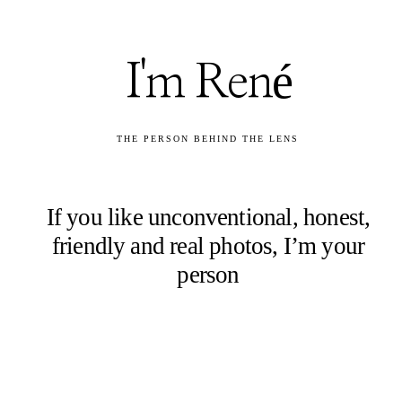
I'm René
THE PERSON BEHIND THE LENS
If you like unconventional, honest,
friendly and real photos, I’m your
person