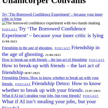
Ullamcorper Convallis
Try ‘The Borrowed Confidence Experiment’ – because your inner
critic is lying
Try ‘The Borrowed Confidence
PODCAST
Experiment’ – because your inner critic is lying
11/09/2025
Friendship in
Friendship in the age of ghosting.
PODCAST
the age of ghosting.
21/08/2025
How to break-up with friends – the last act of friendship
PODCAST
How to break-up with friends – the last act of
friendship
30/07/2025
Friendship Detox: How to know whether to break up with your
Friendship Detox: How to know
friends.
PODCAST
whether to break up with your friends.
25/07/2025
What if AI isn’t stealing your jobs, but your friends?
PODCAST
What if AI isn’t stealing your jobs, but your