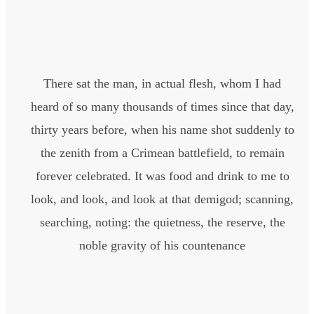
There sat the man, in actual flesh, whom I had
heard of so many thousands of times since that day,
thirty years before, when his name shot suddenly to
the zenith from a Crimean battlefield, to remain
forever celebrated. It was food and drink to me to
look, and look, and look at that demigod; scanning,
searching, noting: the quietness, the reserve, the
noble gravity of his countenance