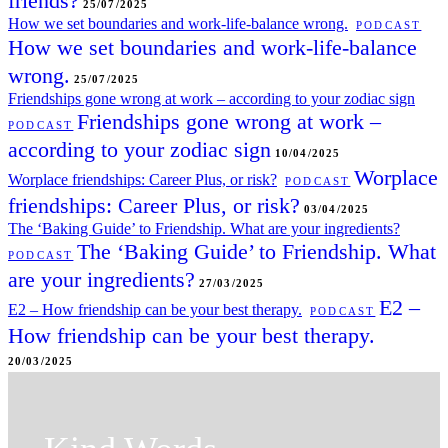
friends?
25/07/2025
How we set boundaries and work-life-balance wrong.
PODCAST
How we set boundaries and work-life-balance
wrong.
25/07/2025
Friendships gone wrong at work – according to your zodiac sign
Friendships gone wrong at work –
PODCAST
according to your zodiac sign
10/04/2025
Worplace
Worplace friendships: Career Plus, or risk?
PODCAST
friendships: Career Plus, or risk?
03/04/2025
The ‘Baking Guide’ to Friendship. What are your ingredients?
The ‘Baking Guide’ to Friendship. What
PODCAST
are your ingredients?
27/03/2025
E2 –
E2 – How friendship can be your best therapy.
PODCAST
How friendship can be your best therapy.
20/03/2025